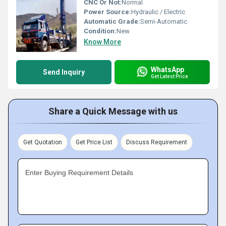
CNC Or Not:
Normal
Power Source:
Hydraulic / Electric
Automatic Grade:
Semi-Automatic
Condition:
New
Know More
WhatsApp
Send Inquiry
Get Latest Price
Share a Quick Message with us
Get Quotation
Get Price List
Discuss Requirement
Enter Buying Requirement Details