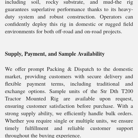
including soil, rocky substrate, and mud-the rig
guarantees superlative performance thanks to its heavy-
duty system and robust construction. Operators can
confidently deploy this rig in domestic or rugged field
environments for both off-road and on-road projects.
Supply, Payment, and Sample Availability
We offer prompt Packing & Dispatch to the domestic
market, providing customers with secure delivery and
flexible payment terms, including traditional and
exchange options. Sample units of the Str Dth T200
Tractor Mounted Rig are available upon request,
ensuring customer satisfaction before purchase. With a
strong supply ability, we efficiently handle bulk orders.
Whether you require single or multiple units, we ensure
timely fulfillment and reliable customer support
throughout the buying experience.