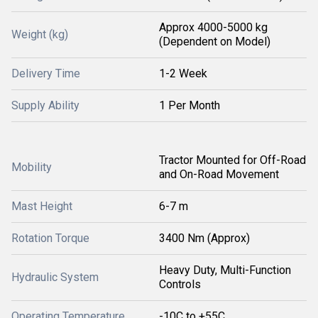
Approx 4000-5000 kg
Weight (kg)
(Dependent on Model)
Delivery Time
1-2 Week
Supply Ability
1 Per Month
Tractor Mounted for Off-Road
Mobility
and On-Road Movement
Mast Height
6-7 m
Rotation Torque
3400 Nm (Approx)
Heavy Duty, Multi-Function
Hydraulic System
Controls
Operating Temperature
-10C to +55C