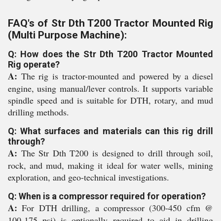
FAQ's of Str Dth T200 Tractor Mounted Rig
(Multi Purpose Machine):
Q: How does the Str Dth T200 Tractor Mounted
Rig operate?
A:
The rig is tractor-mounted and powered by a diesel
engine, using manual/lever controls. It supports variable
spindle speed and is suitable for DTH, rotary, and mud
drilling methods.
Q: What surfaces and materials can this rig drill
through?
A:
The Str Dth T200 is designed to drill through soil,
rock, and mud, making it ideal for water wells, mining
exploration, and geo-technical investigations.
Q: When is a compressor required for operation?
A:
For DTH drilling, a compressor (300-450 cfm @
100-175 psi) is optionally required to aid in drilling