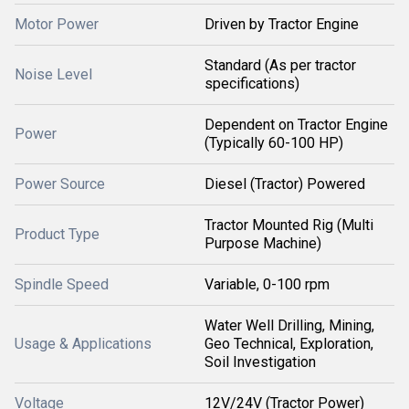
Motor Power
Driven by Tractor Engine
Standard (As per tractor
Noise Level
specifications)
Dependent on Tractor Engine
Power
(Typically 60-100 HP)
Power Source
Diesel (Tractor) Powered
Tractor Mounted Rig (Multi
Product Type
Purpose Machine)
Spindle Speed
Variable, 0-100 rpm
Water Well Drilling, Mining,
Usage & Applications
Geo Technical, Exploration,
Soil Investigation
Voltage
12V/24V (Tractor Power)