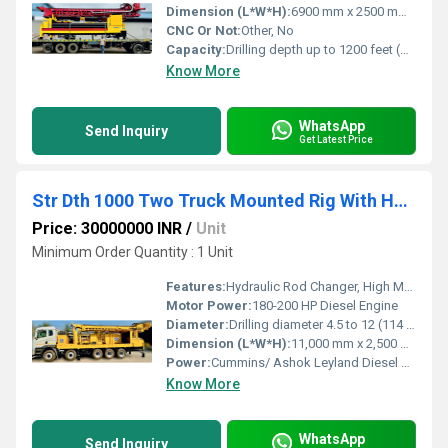
Dimension (L*W*H):
6900 mm x 2500 mm x 3200 mm
CNC Or Not:
Other, No
Capacity:
Drilling depth up to 1200 feet (Depending on formation and rod type)
Know More
WhatsApp
Send Inquiry
Get Latest Price
Str Dth 1000 Two Truck Mounted Rig With Hydraulic Rod Changer
Price: 30000000 INR
/
Unit
Minimum Order Quantity : 1 Unit
Features:
Hydraulic Rod Changer, High Mobility, Robust Build
Motor Power:
180-200 HP Diesel Engine
Diameter:
Drilling diameter 4.5 to 12 (114 mm to 305 mm)
Dimension (L*W*H):
11,000 mm x 2,500 mm x 3,800 mm
Power:
Cummins/ Ashok Leyland Diesel Engine, 180-200 HP
Know More
WhatsApp
Send Inquiry