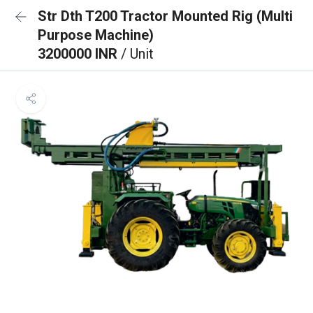
Str Dth T200 Tractor Mounted Rig (Multi
Purpose Machine)
3200000 INR
/ Unit