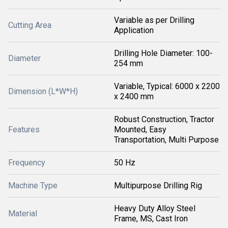
Variable as per Drilling
Cutting Area
Application
Drilling Hole Diameter: 100-
Diameter
254 mm
Variable, Typical: 6000 x 2200
Dimension (L*W*H)
x 2400 mm
Robust Construction, Tractor
Features
Mounted, Easy
Transportation, Multi Purpose
Frequency
50 Hz
Machine Type
Multipurpose Drilling Rig
Heavy Duty Alloy Steel
Material
Frame, MS, Cast Iron