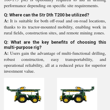
performance depending on specific site requirements.
Q: Where can the Str Dth T200 be utilized?
A:
It is suitable for both off-road and on-road locations,
thanks to its tractor-mounted mobility, enabling work in
rural fields, construction sites, and remote mining zones.
Q: What are the key benefits of choosing this
multi-purpose rig?
A:
Users gain the advantage of multi-functional drilling,
robust construction, easy transportability, and
operational reliability, all at a reduced price for superior
investment value.