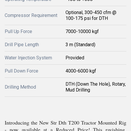
Optional, 300-450 cfm @
Compressor Requirement
100-175 psi for DTH
Pull Up Force
7000-10000 kgf
Drill Pipe Length
3 m (Standard)
Water Injection System
Provided
Pull Down Force
4000-6000 kgf
DTH (Down The Hole), Rotary,
Drilling Method
Mud Drilling
Introducing the New Str Dth T200 Tractor Mounted Rig
- now available at a Reduced Price! This ravishing,