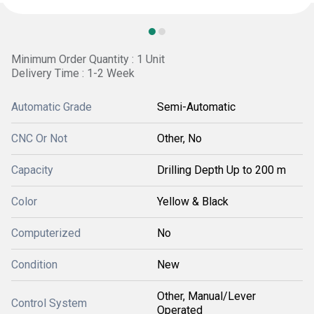
Minimum Order Quantity : 1 Unit
Delivery Time : 1-2 Week
Automatic Grade
Semi-Automatic
CNC Or Not
Other, No
Capacity
Drilling Depth Up to 200 m
Color
Yellow & Black
Computerized
No
Condition
New
Other, Manual/Lever
Control System
Operated