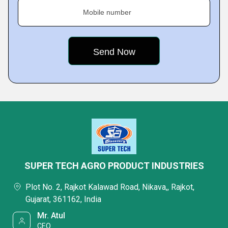
Mobile number
SUPER TECH AGRO PRODUCT INDUSTRIES
Plot No. 2, Rajkot Kalawad Road, Nikava,, Rajkot,
Gujarat, 361162, India
Mr. Atul
CEO