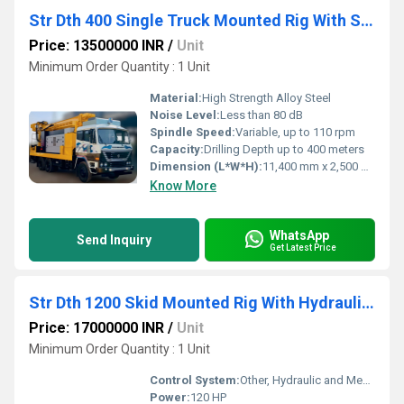
Str Dth 400 Single Truck Mounted Rig With Single Rod Changer
Price: 13500000 INR
/
Unit
Minimum Order Quantity : 1 Unit
Material:
High Strength Alloy Steel
Noise Level:
Less than 80 dB
Spindle Speed:
Variable, up to 110 rpm
Capacity:
Drilling Depth up to 400 meters
Dimension (L*W*H):
11,400 mm x 2,500 mm x 3,700 mm (transport)
Know More
WhatsApp
Send Inquiry
Get Latest Price
Str Dth 1200 Skid Mounted Rig With Hydraulic Rod Changer
Price: 17000000 INR
/
Unit
Minimum Order Quantity : 1 Unit
Control System:
Other, Hydraulic and Mechanical Controls
Power:
120 HP