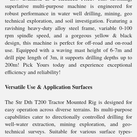
superlative multi-purpose machine is engineered for
robust performance in water well drilling, mining, geo
technical exploration, and soil investigation. Featuring a
ravishing heavy-duty alloy steel frame, variable 0-100
rpm spindle speed, and a gorgeous yellow & black
design, this machine is perfect for off-road and on-road
use. Equipped with a waving mast height of 6-7m and
drill pipe length of 3m, it supports drilling depths up to
200m! Pick Yours today and experience exceptional
efficiency and reliability!
Versatile Use & Application Surfaces
The Str Dth T200 Tractor Mounted Rig is designed for
easy operation across diverse terrains. Its multi-purpose
capabilities cater to directionally controlled drilling for
well-water extraction, mining exploration, and geo-
technical surveys. Suitable for various surface types-