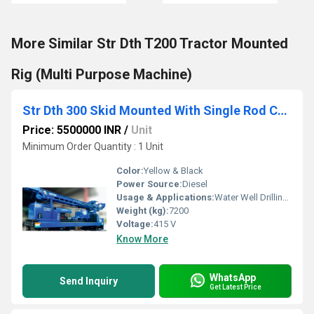
More Similar Str Dth T200 Tractor Mounted
Rig (Multi Purpose Machine)
Str Dth 300 Skid Mounted With Single Rod Changer
Price: 5500000 INR
/
Unit
Minimum Order Quantity : 1 Unit
Color:
Yellow & Black
Power Source:
Diesel
Usage & Applications:
Water Well Drilling, Geological Exploration, Mining
Weight (kg):
7200
Voltage:
415 V
Know More
WhatsApp
Send Inquiry
Get Latest Price