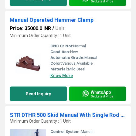
Get Latest Price
Manual Operated Hammer Clamp
Price: 35000.0 INR
/
Unit
Minimum Order Quantity : 1 Unit
CNC Or Not:
Normal
Condition:
New
Automatic Grade:
Manual
Color:
Various Available
Material:
Mild Steel
Know More
WhatsApp
Send Inquiry
Get Latest Price
STR DTHR 500 Skid Manual With Single Rod Changer
Minimum Order Quantity : 1 Unit
Control System:
Manual